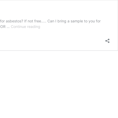
or asbestos? If not free….. Can I bring a sample to you for
Peter
THOR …
Continue reading
Hanley
–
2018-
09-
15
18:28:14