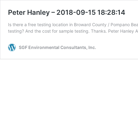
Peter Hanley – 2018-09-15 18:28:14
Is there a free testing location in Broward County / Pompano Beac
testing? And the cost for sample testing. Thanks. Peter Ha
SGF Environmental Consultants, Inc.