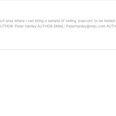
h area where I can bring a sample of ceiling ‘popcorn’ to be tested f
nley AUTHOR: Peter Hanley AUTHOR EMAIL: Peterhanley@mac.com AU