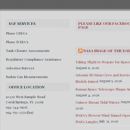
SGF SERVICES
PLEASE LIKE OUR FACEBO
PAGE
Phase I ESA's
Phase II ESA's
Tank Closure Assessments
NASA IMAGE OF THE DA
Regulatory Compliance Assistance
Taking Flight to Prepare for Spac
August 6, 2026
Asbestos Surveys
Artemis III Orion Crew and Servic
Radon Gas Measurements
August 5, 2026
Models Joined
OFFICE LOCATION
Roman Space Telescope Plaque Ins
August 4, 2026
10239 West Sample Road
Augus
Coral Springs, FL 33065
Guinea-Bissau Tidal Waters
954-344-6106
2026
954-753-2371 (fax)
NASA's Newest Wind Tunnel Open
July 31, 2026
NASA Langley