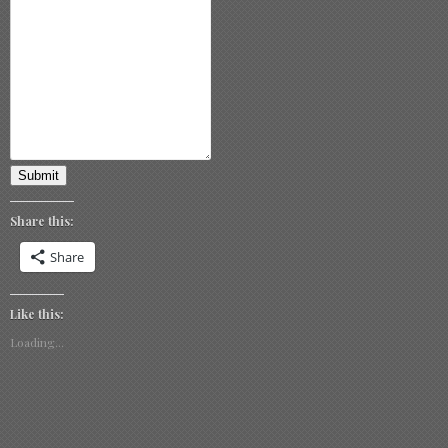
Submit
Share this:
Share
Like this:
Loading...