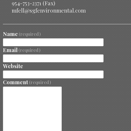
954-753-2371 (Fax)
mfell@sgfenvironmental.com
Name
(required)
Email
(required)
Website
Comment
(required)