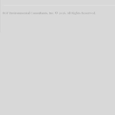
SGF Environmental Consultants, Inc. © 2026. All Rights Reserved.