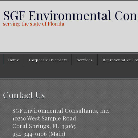
SGF Environmental Cons
serving the state of Florida
Home
Corporate Overview
Services
Representative Pro
Contact Us
SGF Environmental Consultants, Inc.
10239 West Sample Road
Coral Springs, FL 33065
954-344-6106 (Main)