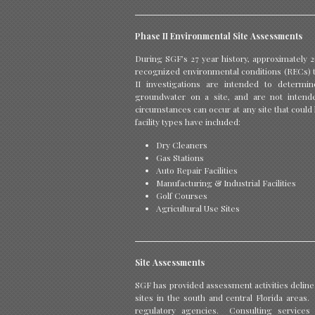
Phase II Environmental Site Assessments
During SGF’s 27 year history, approximately 2
recognized environmental conditions (RECs) th
II investigations are intended to determ
groundwater on a site, and are not intend
circumstances can occur at any site that could 
facility types have included:
Dry Cleaners
Gas Stations
Auto Repair Facilities
Manufacturing & Industrial Facilities
Golf Courses
Agricultural Use Sites
Site Assessments
SGF has provided assessment activities deline
sites in the south and central Florida area
regulatory agencies. Consulting services i