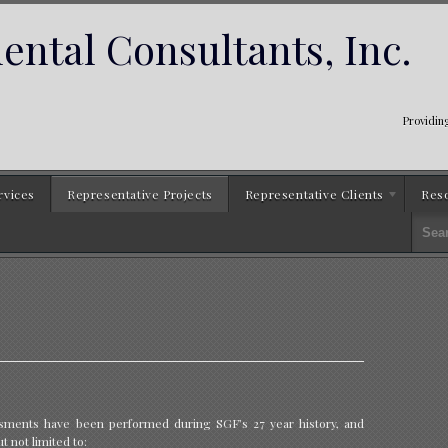
ntal Consultants, Inc.
Providing
rvices
Representative Projects
Representative Clients
Res
ssments have been performed during SGF’s 27 year history, and
t not limited to: