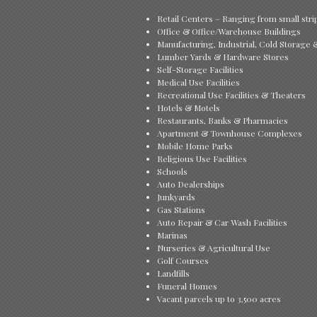
Retail Centers – Ranging from small stri
Office & Office/Warehouse Buildings
Manufacturing, Industrial, Cold Storage
Lumber Yards & Hardware Stores
Self-Storage Facilities
Medical Use Facilities
Recreational Use Facilities & Theaters
Hotels & Motels
Restaurants, Banks & Pharmacies
Apartment & Townhouse Complexes
Mobile Home Parks
Religious Use Facilities
Schools
Auto Dealerships
Junkyards
Gas Stations
Auto Repair & Car Wash Facilities
Marinas
Nurseries & Agricultural Use
Golf Courses
Landfills
Funeral Homes
Vacant parcels up to 3,500 acres