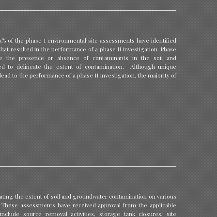
5% of the phase I environmental site assessments have identified
at resulted in the performance of a phase II investigation. Phase
ine the presence or absence of contaminants in the soil and
ed to delineate the extent of contamination. Although unique
lead to the performance of a phase II investigation, the majority of
ating the extent of soil and groundwater contamination on various
s. These assessments have received approval from the applicable
nclude source removal activities, storage tank closures, site