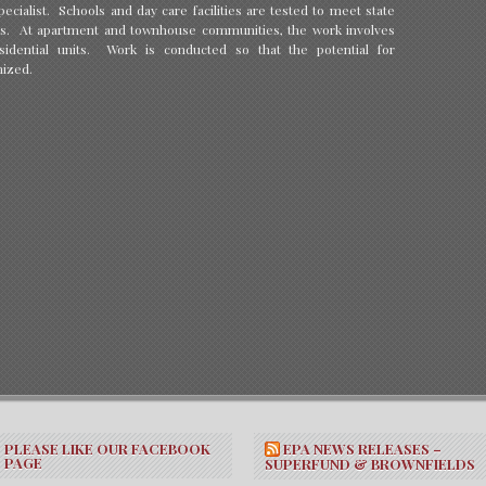
ecialist. Schools and day care facilities are tested to meet state
s. At apartment and townhouse communities, the work involves
idential units. Work is conducted so that the potential for
mized.
PLEASE LIKE OUR FACEBOOK
EPA NEWS RELEASES –
PAGE
SUPERFUND & BROWNFIELDS