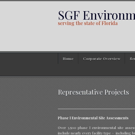
SGF Environme
serving the state of Florida
Home
Corporate Overview
Se
Representative Projects
Phase I Environmental Site Assessments
Over 3,500 phase I environmental site asse
include nearly every facility type – including bu