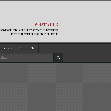
WHAT WE DO
 environmental consulting services at properties
located throughout the state of Florida
ources
Contact Us