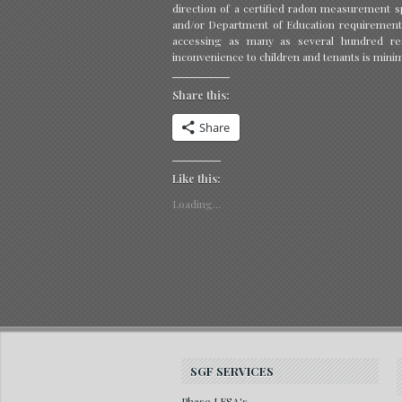
direction of a certified radon measurement sp
and/or Department of Education requirement
accessing as many as several hundred res
inconvenience to children and tenants is mini
Share this:
Share
Like this:
Loading...
SGF SERVICES
Phase I ESA's