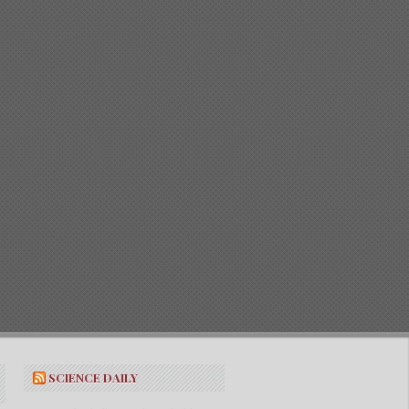
SCIENCE DAILY