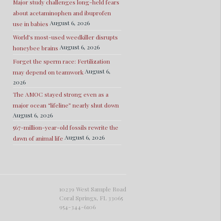
Major study challenges long-held fears
about acetaminophen and ibuprofen
August 6, 2026
use in babies
World’s most-used weedkiller disrupts
August 6, 2026
honeybee brains
Forget the sperm race: Fertilization
August 6,
may depend on teamwork
2026
The AMOC stayed strong even as a
major ocean “lifeline” nearly shut down
August 6, 2026
567-million-year-old fossils rewrite the
August 6, 2026
dawn of animal life
10239 West Sample Road
Coral Springs, FL 33065
954-344-6106