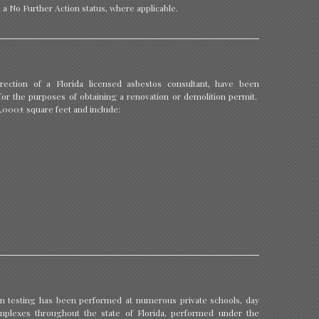
n a No Further Action status, where applicable.
ection of a Florida licensed asbestos consultant, have been
, for the purposes of obtaining a renovation or demolition permit.
0,000± square feet and include:
 testing has been performed at numerous private schools, day
plexes throughout the state of Florida, performed under the