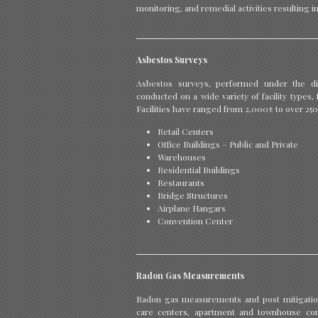
monitoring, and remedial activities resulting i
Asbestos Surveys
Asbestos surveys, performed under the dir
conducted on a wide variety of facility types
Facilities have ranged from 2,000± to over 25
Retail Centers
Office Buildings – Public and Private
Warehouses
Residential Buildings
Restaurants
Bridge Structures
Airplane Hangars
Convention Center
Radon Gas Measurements
Radon gas measurements and post mitigation
care centers, apartment and townhouse com