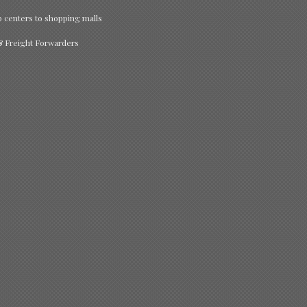
p centers to shopping malls
 & Freight Forwarders