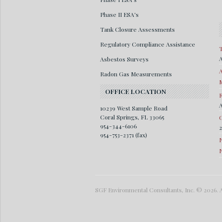
Phase II ESA's
Tank Closure Assessments
Regulatory Compliance Assistance
T
A
Asbestos Surveys
A
Radon Gas Measurements
M
OFFICE LOCATION
R
A
10239 West Sample Road
Coral Springs, FL 33065
G
954-344-6106
954-753-2371 (fax)
SGF Environmental Consultants, Inc. © 2026. A