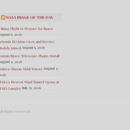
NASA IMAGE OF THE DAY
aking Flight to Prepare for Space
ugust 6, 2026
rtemis III Orion Crew and Service
August 5, 2026
odels Joined
oman Space Telescope Plaque Install
ugust 4, 2026
August 3,
uinea-Bissau Tidal Waters
2026
NASA's Newest Wind Tunnel Opens at
July 31, 2026
NASA Langley
ll Rights Reserved.