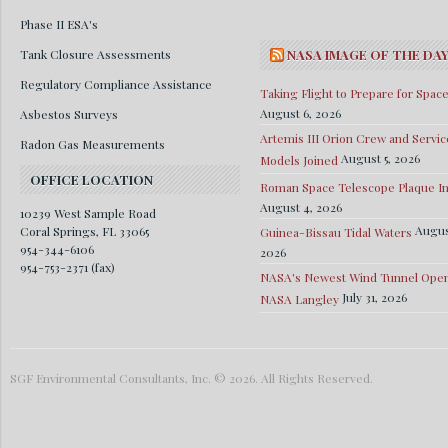
Phase II ESA's
Tank Closure Assessments
NASA IMAGE OF THE DA
Regulatory Compliance Assistance
Taking Flight to Prepare for Spac
August 6, 2026
Asbestos Surveys
Artemis III Orion Crew and Servic
Radon Gas Measurements
August 5, 2026
Models Joined
OFFICE LOCATION
Roman Space Telescope Plaque Ins
August 4, 2026
10239 West Sample Road
Augus
Coral Springs, FL 33065
Guinea-Bissau Tidal Waters
954-344-6106
2026
954-753-2371 (fax)
NASA's Newest Wind Tunnel Open
July 31, 2026
NASA Langley
SGF Environmental Consultants, Inc. © 2026. All Rights Reserved.