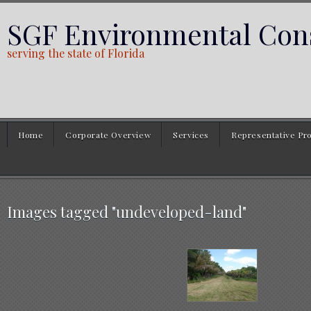
SGF Environmental Cons
serving the state of Florida
Home
Corporate Overview
Services
Representative Pro
Images tagged "undeveloped-land"