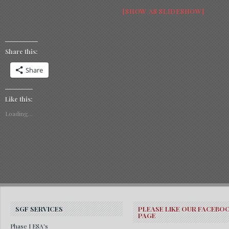
[SHOW AS SLIDESHOW]
Share this:
Share
Like this:
Loading...
SGF SERVICES
PLEASE LIKE OUR FACEBO
PAGE
Phase I ESA's