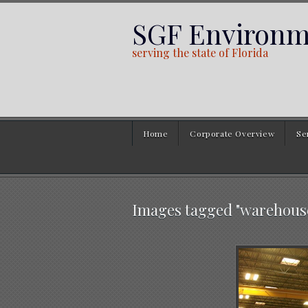
SGF Environme
serving the state of Florida
Home
Corporate Overview
Se
Images tagged "warehous