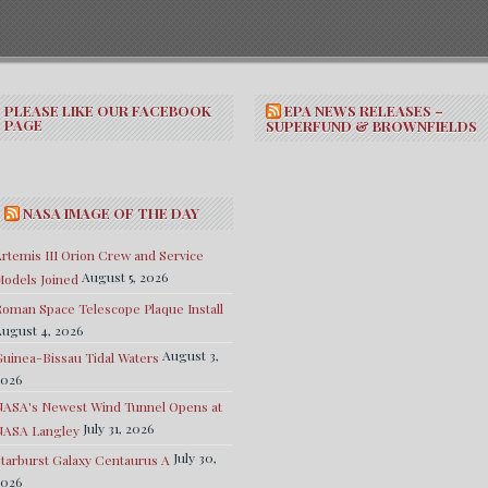
PLEASE LIKE OUR FACEBOOK
EPA NEWS RELEASES –
PAGE
SUPERFUND & BROWNFIELDS
NASA IMAGE OF THE DAY
rtemis III Orion Crew and Service
August 5, 2026
odels Joined
oman Space Telescope Plaque Install
ugust 4, 2026
August 3,
uinea-Bissau Tidal Waters
2026
NASA's Newest Wind Tunnel Opens at
July 31, 2026
NASA Langley
July 30,
tarburst Galaxy Centaurus A
2026