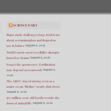
SCIENCE DAILY
Major study challenges long-held fears
about acetaminophen and ibuprofen
August 6, 2026
use in babies
World’s most-used weedkiller disrupts
August 6, 2026
honeybee brains
Forget the sperm race: Fertilization
August 6,
may depend on teamwork
2026
The AMOC stayed strong even as a
major ocean “lifeline” nearly shut down
August 6, 2026
567-million-year-old fossils rewrite the
August 6, 2026
dawn of animal life