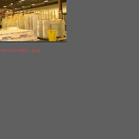
HOW PICTURE LIST]