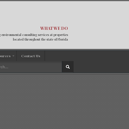
WHAT WE DO
 environmental consulting services at properties
located throughout the state of Florida
ources
Contact Us