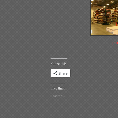
[S
Share this:
Share
Like this:
Loading...