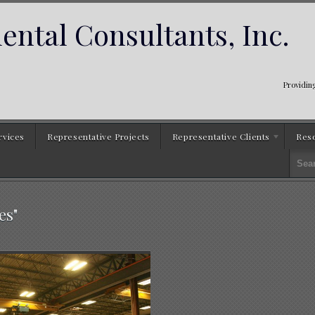
ntal Consultants, Inc.
Providing
rvices
Representative Projects
Representative Clients
Res
es"