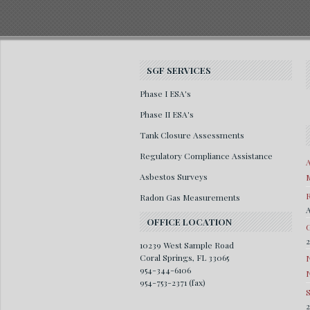
SGF SERVICES
Phase I ESA's
Phase II ESA's
Tank Closure Assessments
Regulatory Compliance Assistance
A
Asbestos Surveys
M
R
Radon Gas Measurements
A
OFFICE LOCATION
G
10239 West Sample Road
Coral Springs, FL 33065
954-344-6106
954-753-2371 (fax)
S