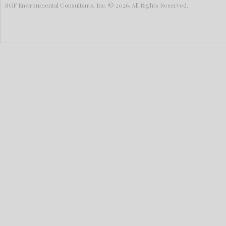
SGF Environmental Consultants, Inc. © 2026. All Rights Reserved.