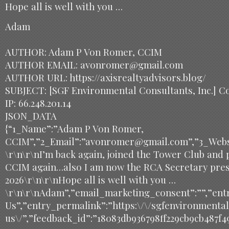
Hope all is well with you …
Adam
AUTHOR: Adam P Von Romer, CCIM
AUTHOR EMAIL: avonromer@gmail.com
AUTHOR URL: https://axisrealtyadvisors.blog/
SUBJECT: [SGF Environmental Consultants, Inc.] C
IP: 66.248.201.14
JSON_DATA
{“1_Name”:”Adam P Von Romer,
CCIM”,”2_Email”:”avonromer@gmail.com”,”3_Websit
\r\n\r\nI’m back again, joined the Tower Club and 
CCIM again…also I am now the RCA Secretary presi
2026\r\n\r\nHope all is well with you …
\r\n\r\nAdam”,”email_marketing_consent”:””,”entr
Us”,”entry_permalink”:”https:\/\/sgfenvironmenta
us\/”,”feedback_id”:”18083db936798ff229cb9cb487f4