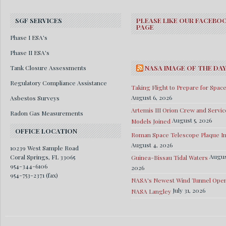
SGF SERVICES
PLEASE LIKE OUR FACEBO
PAGE
Phase I ESA's
Phase II ESA's
Tank Closure Assessments
NASA IMAGE OF THE DA
Regulatory Compliance Assistance
Taking Flight to Prepare for Spac
August 6, 2026
Asbestos Surveys
Artemis III Orion Crew and Servic
Radon Gas Measurements
August 5, 2026
Models Joined
OFFICE LOCATION
Roman Space Telescope Plaque Ins
August 4, 2026
10239 West Sample Road
Augus
Coral Springs, FL 33065
Guinea-Bissau Tidal Waters
954-344-6106
2026
954-753-2371 (fax)
NASA's Newest Wind Tunnel Open
July 31, 2026
NASA Langley