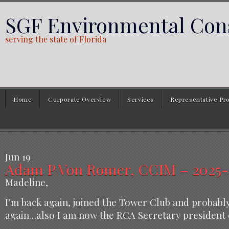
SGF Environmental Cons
serving the state of Florida
Home
Corporate Overview
Services
Representative Pro
Jun
19
Adam P Von Romer, CCIM – 2025-0
Madeline,
I’m back again, joined the Tower Club and probabl
again…also I am now the RCA Secretary president e