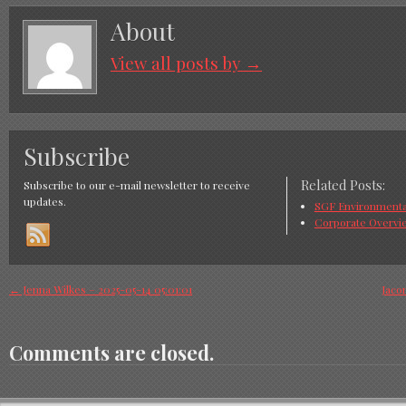
About
View all posts by
→
Subscribe
Related Posts:
Subscribe to our e-mail newsletter to receive
updates.
SGF Environmental
Corporate Overvi
←
Jenna Wilkes – 2025-05-14 05:01:01
Jaco
Comments are closed.