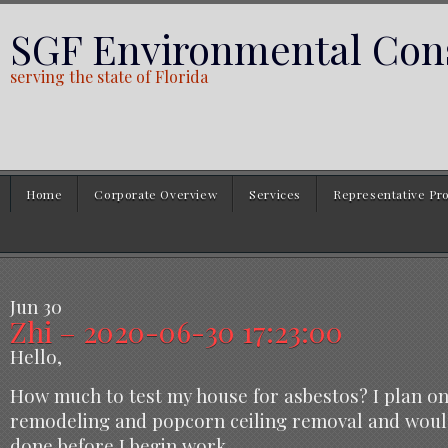
SGF Environmental Cons
serving the state of Florida
Home
Corporate Overview
Services
Representative Pro
Jun
30
Zhi – 2020-06-30 17:23:00
Hello,
How much to test my house for asbestos? I plan o
remodeling and popcorn ceiling removal and would
done before I begin work.