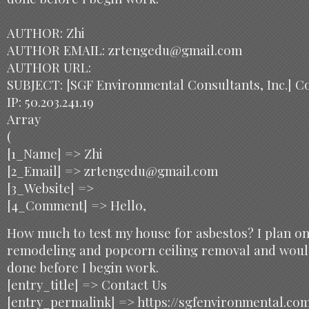
AUTHOR: Zhi
AUTHOR EMAIL: zrtengedu@gmail.com
AUTHOR URL:
SUBJECT: [SGF Environmental Consultants, Inc.] C
IP: 50.203.241.19
Array
(
[1_Name] => Zhi
[2_Email] => zrtengedu@gmail.com
[3_Website] =>
[4_Comment] => Hello,
How much to test my house for asbestos? I plan o
remodeling and popcorn ceiling removal and would
done before I begin work.
[entry_title] => Contact Us
[entry_permalink] => https://sgfenvironmental.co