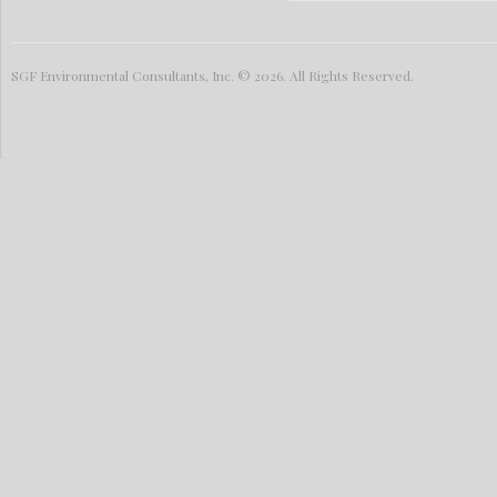
SGF Environmental Consultants, Inc. © 2026. All Rights Reserved.