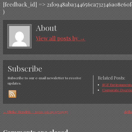
[feedback_id] => 21f0948aba344656ca732346a08e60f
)
About
View all posts by
→
Subscribe
Related Posts:
Subscribe to our e-mail newsletter to receive
updates.
SGF Environmental
Corporate Overvi
←
Ulrike Hendrix – 2020-06-19 07:09:57
dell