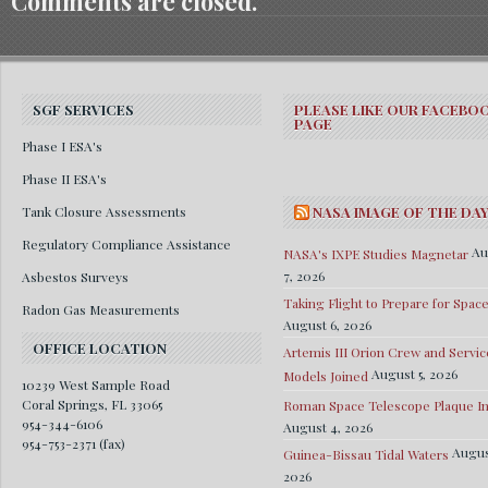
Comments are closed.
SGF SERVICES
PLEASE LIKE OUR FACEBO
PAGE
Phase I ESA's
Phase II ESA's
Tank Closure Assessments
NASA IMAGE OF THE DA
Regulatory Compliance Assistance
Au
NASA's IXPE Studies Magnetar
7, 2026
Asbestos Surveys
Taking Flight to Prepare for Spac
Radon Gas Measurements
August 6, 2026
OFFICE LOCATION
Artemis III Orion Crew and Servic
August 5, 2026
Models Joined
10239 West Sample Road
Coral Springs, FL 33065
Roman Space Telescope Plaque Ins
954-344-6106
August 4, 2026
954-753-2371 (fax)
Augus
Guinea-Bissau Tidal Waters
2026