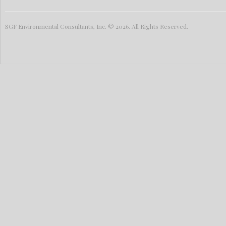
SGF Environmental Consultants, Inc. © 2026. All Rights Reserved.