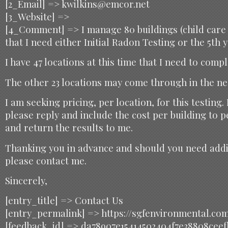
[2_Email] => kwilkins@emcor.net
[3_Website] =>
[4_Comment] => I manage 80 buildings (child care 
that I need either Initial Radon Testing or the 5th y
I have 47 locations at this time that I need to comp
The other 23 locations may come through in the ne
I am seeking pricing, per location, for this testing.
please reply and include the cost per building to 
and return the results to me.
Thanking you in advance and should you need addi
please contact me.
Sincerely,
[entry_title] => Contact Us
[entry_permalink] => https://sgfenvironmental.co
[feedback_id] => da78907e15414502404f7e38808ceef