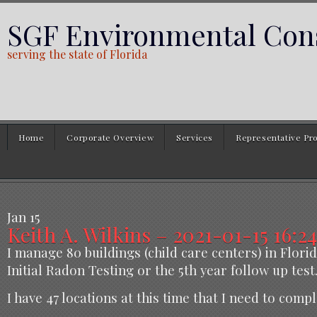
SGF Environmental Cons
serving the state of Florida
Home
Corporate Overview
Services
Representative Pro
Jan
15
Keith A. Wilkins – 2021-01-15 16:24
I manage 80 buildings (child care centers) in Florid
Initial Radon Testing or the 5th year follow up test
I have 47 locations at this time that I need to comp