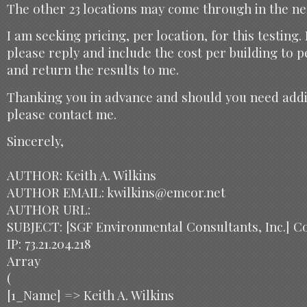
The other 23 locations may come through in the ne
I am seeking pricing, per location, for this testing.
please reply and include the cost per building to 
and return the results to me.
Thanking you in advance and should you need addi
please contact me.
Sincerely,
AUTHOR: Keith A. Wilkins
AUTHOR EMAIL: kwilkins@emcor.net
AUTHOR URL:
SUBJECT: [SGF Environmental Consultants, Inc.] C
IP: 73.21.204.218
Array
(
[1_Name] => Keith A. Wilkins