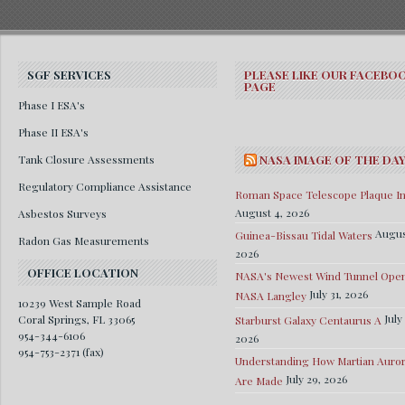
SGF SERVICES
PLEASE LIKE OUR FACEBO
PAGE
Phase I ESA's
Phase II ESA's
Tank Closure Assessments
NASA IMAGE OF THE DA
Regulatory Compliance Assistance
Roman Space Telescope Plaque Ins
August 4, 2026
Asbestos Surveys
Augus
Guinea-Bissau Tidal Waters
Radon Gas Measurements
2026
OFFICE LOCATION
NASA's Newest Wind Tunnel Open
July 31, 2026
NASA Langley
10239 West Sample Road
July
Coral Springs, FL 33065
Starburst Galaxy Centaurus A
954-344-6106
2026
954-753-2371 (fax)
Understanding How Martian Auro
July 29, 2026
Are Made