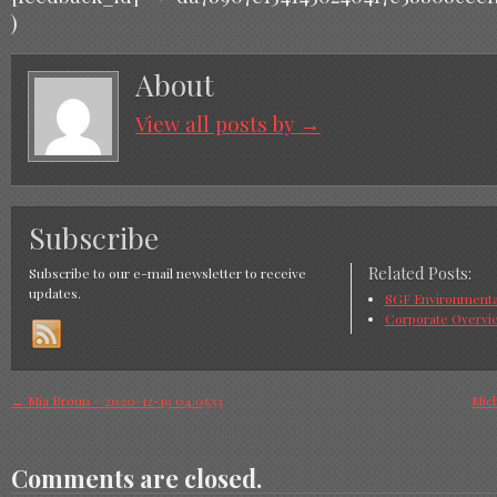
)
About
View all posts by
→
Subscribe
Related Posts:
Subscribe to our e-mail newsletter to receive
updates.
SGF Environmental
Corporate Overvi
←
Mia Broun – 2020-12-19 04:05:53
Mich
Comments are closed.